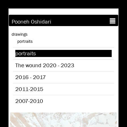
Pooneh Oshidari
drawings
portraits
portraits
The wound 2020 - 2023
2016 - 2017
2011-2015
2007-2010